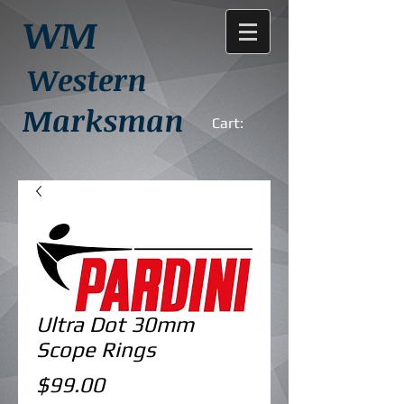
WM
Western
Marksman
Cart:
Ultra Dot 30mm
Scope Rings
Price
$99.00