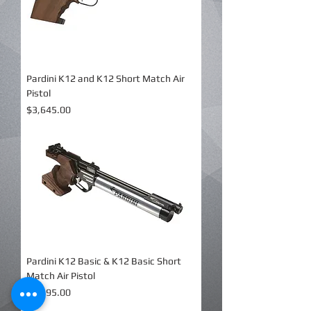
Pardini K12 and K12 Short Match Air
Pistol
Price
$3,645.00
Pardini K12 Basic & K12 Basic Short
Match Air Pistol
Price
$2,995.00