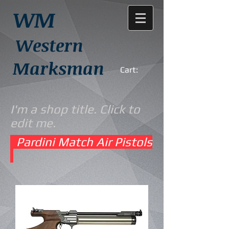
WM
Western
Marksman
Cart:
I'm a shop title. Click to
edit me.
Pardini Match Air Pistols