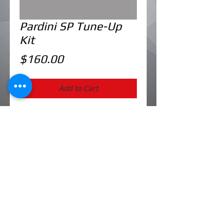
Pardini SP Tune-Up
Kit
Price
$160.00
Add to Cart
Includes: firing pin, firing pin spring,
extracor, extractor spring, bolt main
spring
Western Marksman is a division of