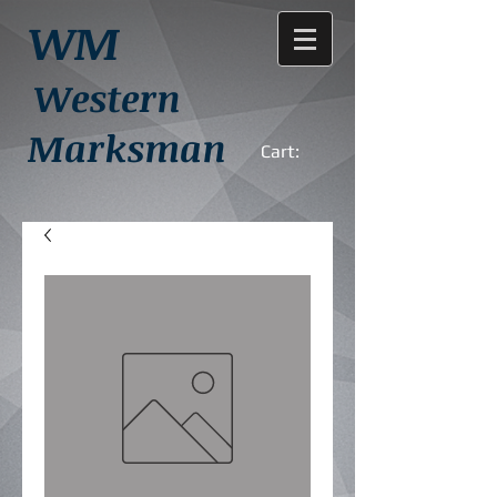
WM
Western
Marksman
Cart: